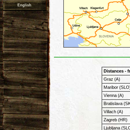
English
Distances - 
Graz (A)
Maribor (SLO
Vienna (A)
Bratislava (S
Villach (A)
Zagreb (HR)
Ljubljana (SL