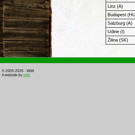
Linz (A)
Budapest (HU
Salzburg (A)
Udine (I)
Žilina (SK)
© 2005-2026 - Wd8
A website by
cym