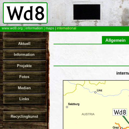
www.wd8.org
|
information
|
maps
|
international
Allgemein
Aktuell
Information
Projekte
intern
Fotos
Medien
Links
Recyclingkunst